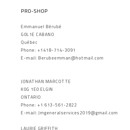
PRO-SHOP
Emmanuel Bérubé
G0L1E CABANO
Québec
Phone: +1418-714-3091
E-mail: Berubeemman@hotmail.com
JONATHAN MARCOTTE
K0G 1E0 ELGIN
ONTARIO
Phone: +1 613-561-2822
E-mail: Jmgeneralservices2019@gmail.com
LAURIE GRIFFITH