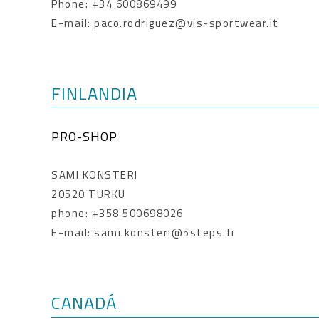
Phone: +34 600869499
E-mail: paco.rodriguez@vis-sportwear.it
FINLANDIA
PRO-SHOP
SAMI KONSTERI
20520 TURKU
phone: +358 500698026
E-mail: sami.konsteri@5steps.fi
CANADÁ