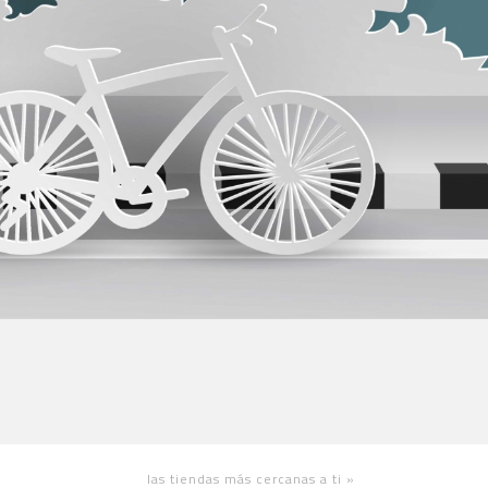
las tiendas más cercanas a ti
»