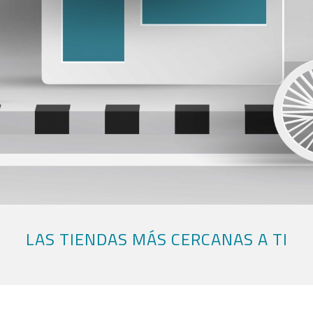
LAS TIENDAS MÁS CERCANAS A TI