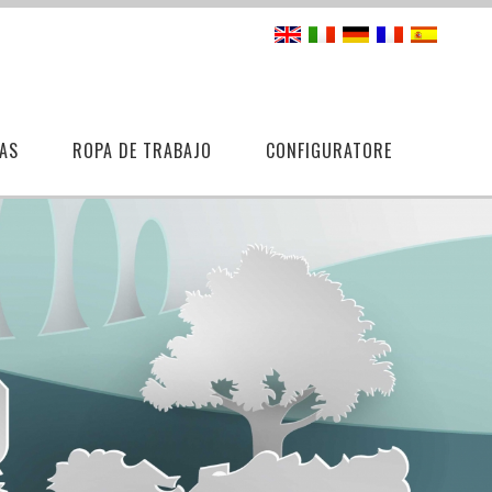
AS
ROPA DE TRABAJO
CONFIGURATORE