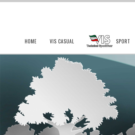
HOME
VIS CASUAL
SPORT