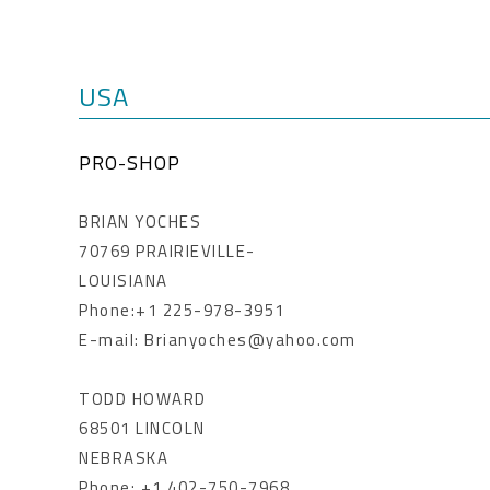
USA
PRO-SHOP
BRIAN YOCHES
70769 PRAIRIEVILLE-
LOUISIANA
Phone:+1 225-978-3951
E-mail: Brianyoches@yahoo.com
TODD HOWARD
68501 LINCOLN
NEBRASKA
Phone: +1 402-750-7968