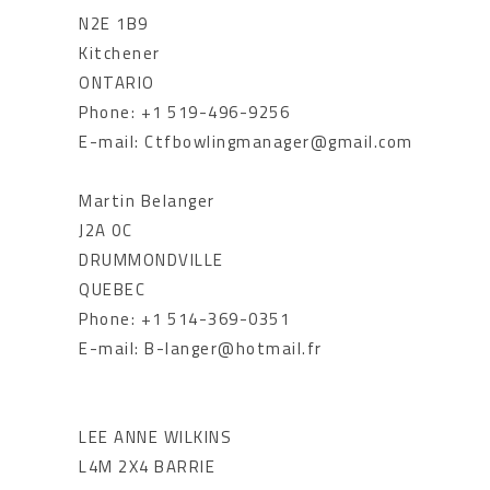
N2E 1B9
Kitchener
ONTARIO
Phone: +1 519-496-9256
E-mail: Ctfbowlingmanager@gmail.com
Martin Belanger
J2A 0C
DRUMMONDVILLE
QUEBEC
Phone: +1 514-369-0351
E-mail: B-langer@hotmail.fr
LEE ANNE WILKINS
L4M 2X4 BARRIE