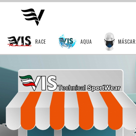
RACE
AQUA
MÁSCAR